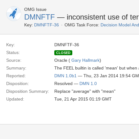
OMG Issue
DMNFTF
— inconsistent use of te
Key:
DMNFTF-36
OMG Task Force:
Decision Model And
Key:
DMNFTF-36
Status:
CLOSED
Source:
Oracle (
Gary Hallmark
)
Summary:
The FEEL builtin is called 'mean' but when 
Reported:
DMN 1.0b1
— Thu, 23 Jan 2014 19:54 G
Disposition:
Resolved —
DMN 1.0
Disposition Summary:
Replace "average" with "mean"
Updated:
Tue, 21 Apr 2015 01:19 GMT