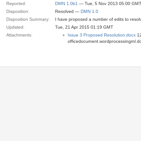
Reported:
DMN 1.0b1
— Tue, 5 Nov 2013 05:00 GM
Disposition:
Resolved —
DMN 1.0
Disposition Summary:
I have proposed a number of edits to resolv
Updated:
Tue, 21 Apr 2015 01:19 GMT
Attachments:
Issue 3 Proposed Resolution.docx
12
officedocument.wordprocessingml.d