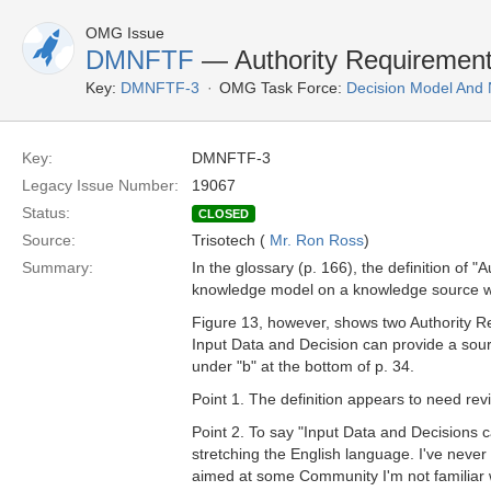
OMG Issue
DMNFTF
— Authority Requiremen
Key:
DMNFTF-3
OMG Task Force:
Decision Model And 
Key:
DMNFTF-3
Legacy Issue Number:
19067
Status:
CLOSED
Source:
Trisotech (
Mr. Ron Ross
)
Summary:
In the glossary (p. 166), the definition of
knowledge model on a knowledge source whic
Figure 13, however, shows two Authority 
Input Data and Decision can provide a sour
under "b" at the bottom of p. 34.
Point 1. The definition appears to need revi
Point 2. To say "Input Data and Decisions c
stretching the English language. I've never
aimed at some Community I'm not familiar wi