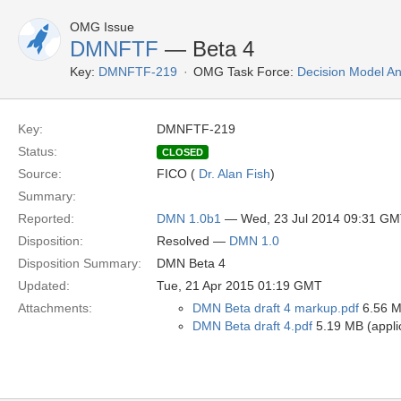
OMG Issue
DMNFTF
— Beta 4
Key:
DMNFTF-219
OMG Task Force:
Decision Model An
Key:
DMNFTF-219
Status:
CLOSED
Source:
FICO (
Dr. Alan Fish
)
Summary:
Reported:
DMN 1.0b1
— Wed, 23 Jul 2014 09:31 G
Disposition:
Resolved —
DMN 1.0
Disposition Summary:
DMN Beta 4
Updated:
Tue, 21 Apr 2015 01:19 GMT
Attachments:
DMN Beta draft 4 markup.pdf
6.56 MB
DMN Beta draft 4.pdf
5.19 MB (applic