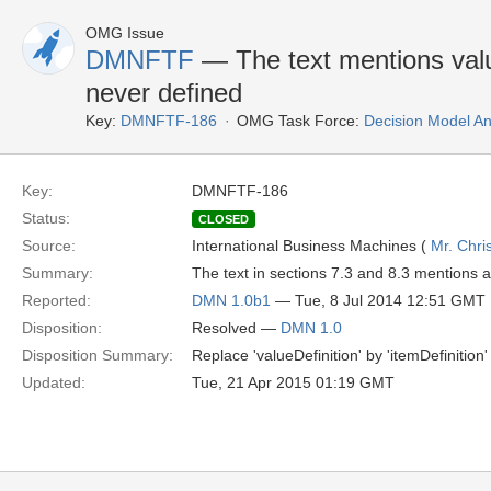
OMG Issue
DMNFTF
— The text mentions value
never defined
Key:
DMNFTF-186
OMG Task Force:
Decision Model An
Key:
DMNFTF-186
Status:
CLOSED
Source:
International Business Machines (
Mr. Chri
Summary:
The text in sections 7.3 and 8.3 mentions 
Reported:
DMN 1.0b1
— Tue, 8 Jul 2014 12:51 GMT
Disposition:
Resolved —
DMN 1.0
Disposition Summary:
Replace 'valueDefinition' by 'itemDefinition
Updated:
Tue, 21 Apr 2015 01:19 GMT