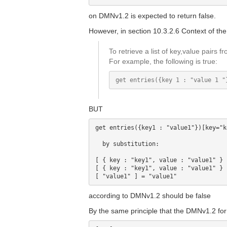
on DMNv1.2 is expected to return false.
However, in section 10.3.2.6 Context of the 
To retrieve a list of key,value pairs 
For example, the following is true:
BUT
get entries({key1 : "value1"})[key="k
  by substitution:

[ { key : "key1", value : "value1" } 
[ { key : "key1", value : "value1" } 
according to DMNv1.2 should be false
By the same principle that the DMNv1.2 for t