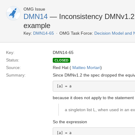
OMG Issue
DMN14
— Inconsistency DMNv1.2 d
example
Key:
DMN14-65
OMG Task Force:
Decision Model and 
Key:
DMN14-65
Status:
CLOSED
Source:
Red Hat (
Matteo Mortari
)
Summary:
Since DMNv1.2 the spec dropped the equiv
because it does not apply to the statement 
a singleton list L, when used in an ex
So the expression