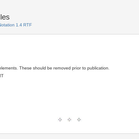
les
Notation 1.4 RTF
elements. These should be removed prior to publication.
MT