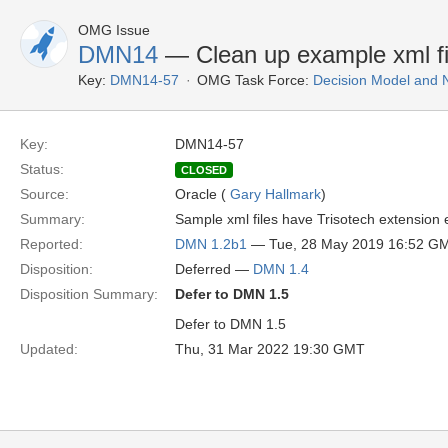
OMG Issue
DMN14
— Clean up example xml fi
Key:
DMN14-57
OMG Task Force:
Decision Model and 
Key:
DMN14-57
Status:
CLOSED
Source:
Oracle (
Gary Hallmark
)
Summary:
Sample xml files have Trisotech extension 
Reported:
DMN 1.2b1
— Tue, 28 May 2019 16:52 G
Disposition:
Deferred —
DMN 1.4
Disposition Summary:
Defer to DMN 1.5
Defer to DMN 1.5
Updated:
Thu, 31 Mar 2022 19:30 GMT