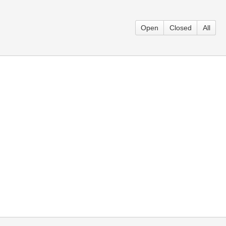
Open
Closed
All