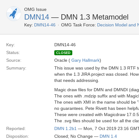
OMG Issue
DMN14
— DMN 1.3 Metamodel
Key:
DMN14-46
OMG Task Force:
Decision Model and 
Key:
DMN14-46
Status:
CLOSED
Source:
Oracle (
Gary Hallmark
)
Summary:
This issue was used by the DMN 1.3 RTF to s
when the 1.3 JIRA project was closed. Howe
that needs addressing.
Magic draw files for DMN and DMNDI (dia
The ones with .mdzip suffix and with Magi
The ones with XMI in the name should be "cle
no guarantees. Pete Rivett has been helpful
These were created with Magicdraw 17.0.5. It 
The .svg files should be used for all the cl
Reported:
DMN 1.2b1
— Mon, 7 Oct 2019 23:16 GM
Disposition:
Closed; No Change —
DMN 1.4