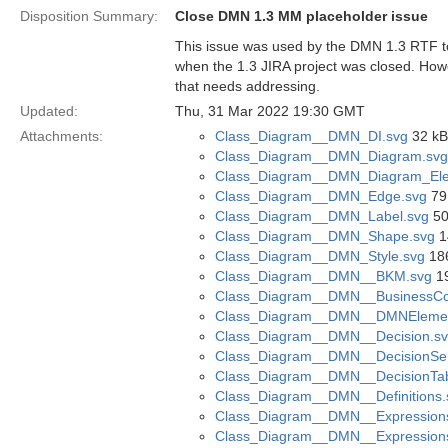
Disposition Summary:
Close DMN 1.3 MM placeholder issue
This issue was used by the DMN 1.3 RTF to s
when the 1.3 JIRA project was closed. Howe
that needs addressing.
Updated:
Thu, 31 Mar 2022 19:30 GMT
Attachments:
Class_Diagram__DMN_DI.svg
32 kB
Class_Diagram__DMN_Diagram.svg
Class_Diagram__DMN_Diagram_Ele
Class_Diagram__DMN_Edge.svg
79
Class_Diagram__DMN_Label.svg
50
Class_Diagram__DMN_Shape.svg
1
Class_Diagram__DMN_Style.svg
186
Class_Diagram__DMN__BKM.svg
19
Class_Diagram__DMN__BusinessCon
Class_Diagram__DMN__DMNElemen
Class_Diagram__DMN__Decision.s
Class_Diagram__DMN__DecisionSer
Class_Diagram__DMN__DecisionTab
Class_Diagram__DMN__Definitions.
Class_Diagram__DMN__Expression
Class_Diagram__DMN__Expression