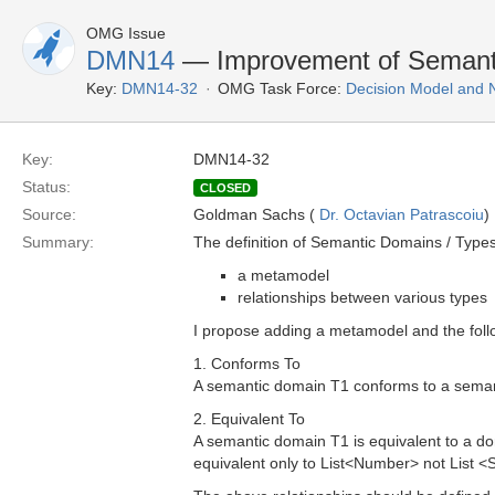
OMG Issue
DMN14
— Improvement of Semanti
Key:
DMN14-32
OMG Task Force:
Decision Model and 
Key:
DMN14-32
Status:
CLOSED
Source:
Goldman Sachs (
Dr. Octavian Patrascoiu
)
Summary:
The definition of Semantic Domains / Types
a metamodel
relationships between various types
I propose adding a metamodel and the follo
1. Conforms To
A semantic domain T1 conforms to a semant
2. Equivalent To
A semantic domain T1 is equivalent to a d
equivalent only to List<Number> not List <S