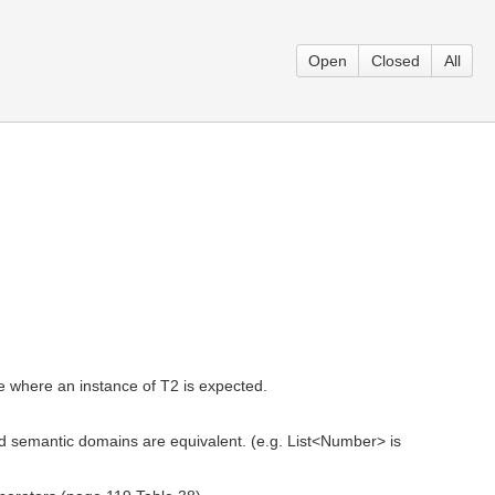
Open
Closed
All
 where an instance of T2 is expected.
 semantic domains are equivalent. (e.g. List<Number> is