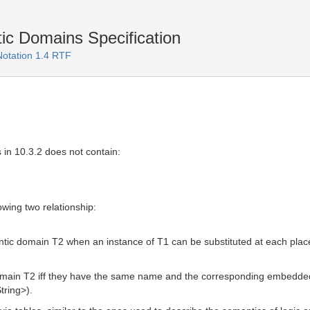
c Domains Specification
Notation 1.4 RTF
 in 10.3.2 does not contain:
wing two relationship:
ic domain T2 when an instance of T1 can be substituted at each place
omain T2 iff they have the same name and the corresponding embedded
tring>).