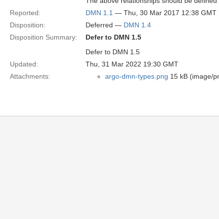
The above relationships should be defined v
Reported:
DMN 1.1
— Thu, 30 Mar 2017 12:38 GMT
Disposition:
Deferred —
DMN 1.4
Disposition Summary:
Defer to DMN 1.5
Defer to DMN 1.5
Updated:
Thu, 31 Mar 2022 19:30 GMT
Attachments:
argo-dmn-types.png
15 kB (image/p