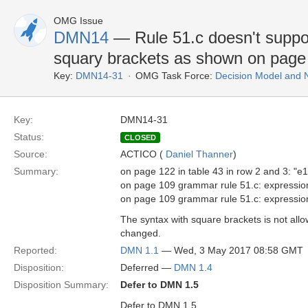
OMG Issue
DMN14
— Rule 51.c doesn't suppor
squary brackets as shown on page
Key:
DMN14-31
OMG Task Force:
Decision Model and 
Key:
DMN14-31
Status:
CLOSED
Source:
ACTICO (
Daniel Thanner
)
Summary:
on page 122 in table 43 in row 2 and 3: "e1
on page 109 grammar rule 51.c: expression 
on page 109 grammar rule 51.c: expression "
The syntax with square brackets is not all
changed.
Reported:
DMN 1.1
— Wed, 3 May 2017 08:58 GMT
Disposition:
Deferred —
DMN 1.4
Disposition Summary:
Defer to DMN 1.5
Defer to DMN 1.5