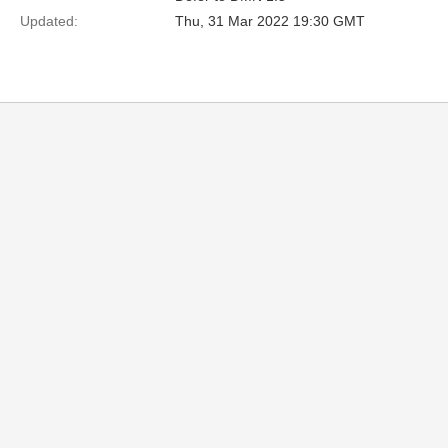
Updated:
Thu, 31 Mar 2022 19:30 GMT