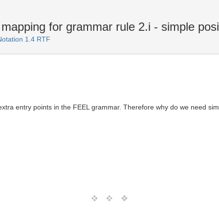
pping for grammar rule 2.i - simple posit
Notation 1.4 RTF
 extra entry points in the FEEL grammar. Therefore why do we need simp