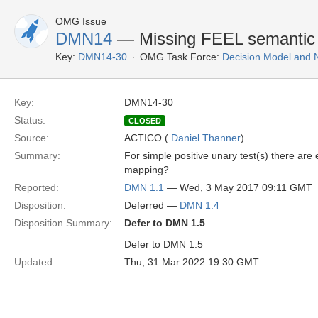
OMG Issue
DMN14
— Missing FEEL semantic ma
Key:
DMN14-30
OMG Task Force:
Decision Model and 
Key:
DMN14-30
Status:
CLOSED
Source:
ACTICO (
Daniel Thanner
)
Summary:
For simple positive unary test(s) there are
mapping?
Reported:
DMN 1.1
— Wed, 3 May 2017 09:11 GMT
Disposition:
Deferred —
DMN 1.4
Disposition Summary:
Defer to DMN 1.5
Defer to DMN 1.5
Updated:
Thu, 31 Mar 2022 19:30 GMT