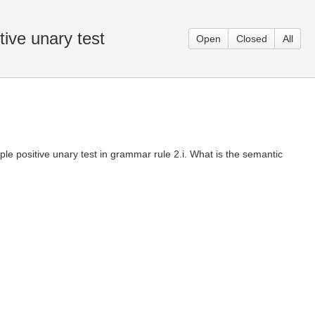
ive unary test
Open
Closed
All
le positive unary test in grammar rule 2.i. What is the semantic