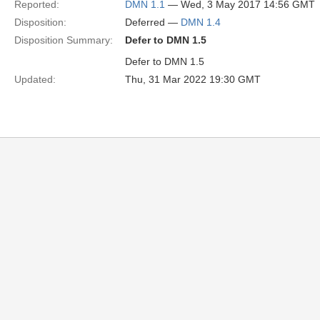
Reported:
DMN 1.1
— Wed, 3 May 2017 14:56 GMT
Disposition:
Deferred —
DMN 1.4
Disposition Summary:
Defer to DMN 1.5
Defer to DMN 1.5
Updated:
Thu, 31 Mar 2022 19:30 GMT