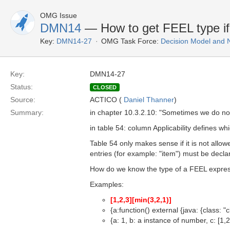
OMG Issue
DMN14
— How to get FEEL type if 
Key:
DMN14-27
OMG Task Force:
Decision Model and 
Key:
DMN14-27
Status:
CLOSED
Source:
ACTICO (
Daniel Thanner
)
Summary:
in chapter 10.3.2.10: "Sometimes we do not
in table 54: column Applicability defines w
Table 54 only makes sense if it is not allo
entries (for example: "item") must be decla
How do we know the type of a FEEL expressio
Examples:
[1,2,3]
[min(3,2,1)]
{a:function() external {java: {class: 
{a: 1, b: a instance of number, c: [1,2