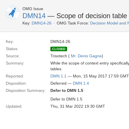
OMG Issue
DMN14
— Scope of decision table in
Key:
DMN14-26
OMG Task Force:
Decision Model and 
Key:
DMN14-26
Status:
CLOSED
Source:
Trisotech (
Mr. Denis Gagne
)
Summary:
While the scope of context entry specificall
tables.
Reported:
DMN 1.1
— Mon, 15 May 2017 17:59 GMT
Disposition:
Deferred —
DMN 1.4
Disposition Summary:
Defer to DMN 1.5
Defer to DMN 1.5
Updated:
Thu, 31 Mar 2022 19:30 GMT