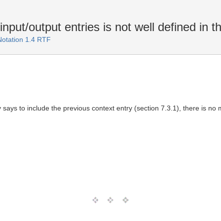
put/output entries is not well defined in th
Notation 1.4 RTF
y says to include the previous context entry (section 7.3.1), there is no