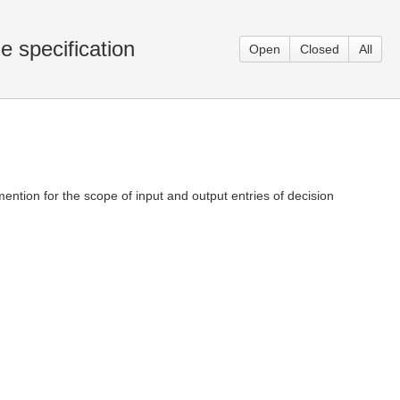
e specification
Open
Closed
All
 mention for the scope of input and output entries of decision