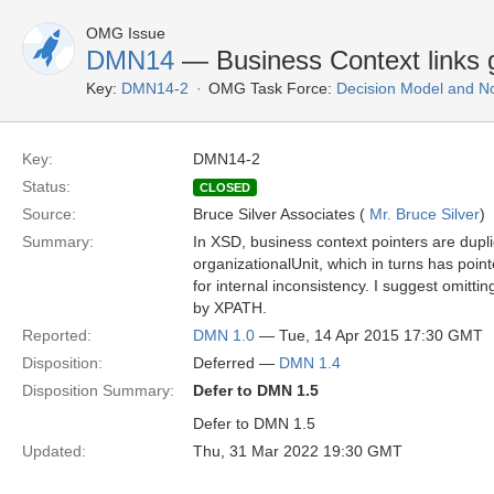
OMG Issue
DMN14
— Business Context links 
Key:
DMN14-2
OMG Task Force:
Decision Model and No
Key:
DMN14-2
Status:
CLOSED
Source:
Bruce Silver Associates (
Mr. Bruce Silver
)
Summary:
In XSD, business context pointers are dupl
organizationalUnit, which in turns has point
for internal inconsistency. I suggest omittin
by XPATH.
Reported:
DMN 1.0
— Tue, 14 Apr 2015 17:30 GMT
Disposition:
Deferred —
DMN 1.4
Disposition Summary:
Defer to DMN 1.5
Defer to DMN 1.5
Updated:
Thu, 31 Mar 2022 19:30 GMT