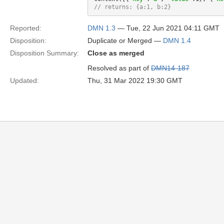
// returns: {a:1, b:2}
Reported:
DMN 1.3
— Tue, 22 Jun 2021 04:11 GMT
Disposition:
Duplicate or Merged —
DMN 1.4
Disposition Summary:
Close as merged
Resolved as part of
DMN14-187
Updated:
Thu, 31 Mar 2022 19:30 GMT