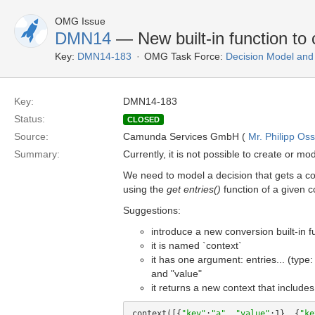
OMG Issue
DMN14
— New built-in function to
Key:
DMN14-183
OMG Task Force:
Decision Model and
Key:
DMN14-183
Status:
CLOSED
Source:
Camunda Services GmbH (
Mr. Philipp Oss
Summary:
Currently, it is not possible to create or mo
We need to model a decision that gets a co
using the
get entries()
function of a given co
Suggestions:
introduce a new conversion built-in f
it is named `context`
it has one argument: entries... (type
and "value"
it returns a new context that includes
context([{
"key"
:
"a"
, 
"value"
:1}, {
"ke