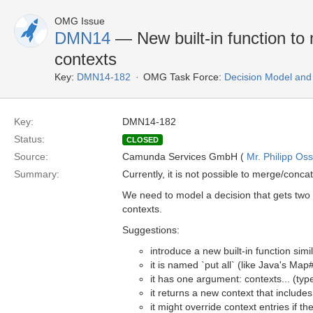
OMG Issue
DMN14
— New built-in function to
contexts
Key:
DMN14-182
OMG Task Force:
Decision Model and
Key:
DMN14-182
Status:
CLOSED
Source:
Camunda Services GmbH (
Mr. Philipp Oss
Summary:
Currently, it is not possible to merge/conca
We need to model a decision that gets two o
contexts.
Suggestions:
introduce a new built-in function simi
it is named `put all` (like Java's Map
it has one argument: contexts... (typ
it returns a new context that includes
it might override context entries if 