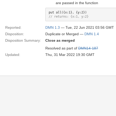
are passed in the function
// returns: {x:1, y:2}
Reported:
DMN 1.3
— Tue, 22 Jun 2021 03:56 GMT
Disposition:
Duplicate or Merged —
DMN 1.4
Disposition Summary:
Close as merged
Resolved as part of
DMN14-187
Updated:
Thu, 31 Mar 2022 19:30 GMT