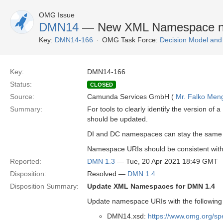
OMG Issue
DMN14
— New XML Namespace n
Key:
DMN14-166
OMG Task Force:
Decision Model and
Key:
DMN14-166
Status:
CLOSED
Source:
Camunda Services GmbH (
Mr. Falko Men
Summary:
For tools to clearly identify the version
should be updated.
DI and DC namespaces can stay the same as
Namespace URIs should be consistent with
Reported:
DMN 1.3
— Tue, 20 Apr 2021 18:49 GMT
Disposition:
Resolved —
DMN 1.4
Disposition Summary:
Update XML Namespaces for DMN 1.4
Update namespace URIs with the following
DMN14.xsd:
https://www.omg.org/