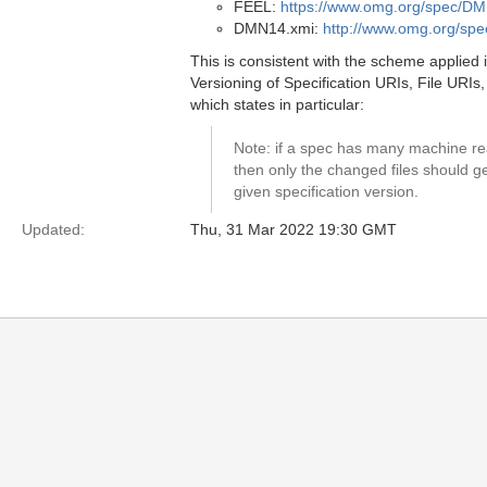
FEEL:
https://www.omg.org/spec/D
DMN14.xmi:
http://www.omg.org/s
This is consistent with the scheme applied 
Versioning of Specification URIs, File UR
which states in particular:
Note: if a spec has many machine rea
then only the changed files should 
given specification version.
Updated:
Thu, 31 Mar 2022 19:30 GMT