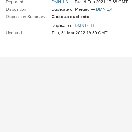
Reported:
DMN 1.3
— Tue, 9 Feb 2021 17:38 GMT
Disposition:
Duplicate or Merged —
DMN 1.4
Disposition Summary:
Close as duplicate
Duplicate of
DMN14-11
Updated:
Thu, 31 Mar 2022 19:30 GMT