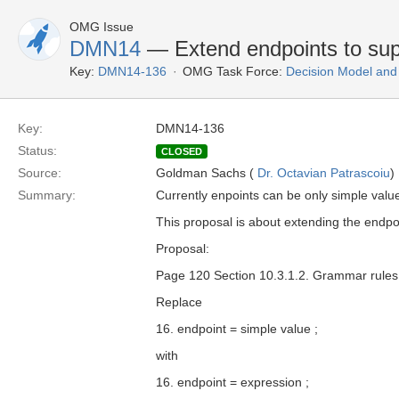
OMG Issue
DMN14
— Extend endpoints to sup
Key:
DMN14-136
OMG Task Force:
Decision Model and
Key:
DMN14-136
Status:
CLOSED
Source:
Goldman Sachs (
Dr. Octavian Patrascoiu
)
Summary:
Currently enpoints can be only simple value
This proposal is about extending the endpo
Proposal:
Page 120 Section 10.3.1.2. Grammar rules
Replace
16. endpoint = simple value ;
with
16. endpoint = expression ;