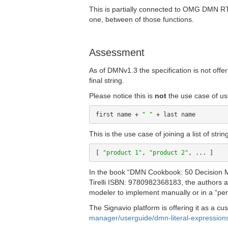
This is partially connected to OMG DMN 
one, between of those functions.
Assessment
As of DMNv1.3 the specification is not offeri
final string.
Please notice this is
not
the use case of usi
first name + 
" "
This is the use case of joining a list of stri
[ 
"product 1"
, 
"product 2"
In the book “DMN Cookbook: 50 Decision M
Tirelli ISBN: 9780982368183, the authors ar
modeler to implement manually or in a “pers
The Signavio platform is offering it as a cu
manager/userguide/dmn-literal-expression