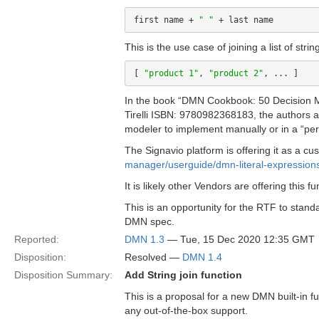
first name + 
" "
This is the use case of joining a list of stri
[ 
"product 1"
, 
"product 2"
In the book “DMN Cookbook: 50 Decision M
Tirelli ISBN: 9780982368183, the authors ar
modeler to implement manually or in a “pers
The Signavio platform is offering it as a cu
manager/userguide/dmn-literal-expression
It is likely other Vendors are offering this fu
This is an opportunity for the RTF to standa
DMN spec.
Reported:
DMN 1.3
— Tue, 15 Dec 2020 12:35 GMT
Disposition:
Resolved —
DMN 1.4
Disposition Summary:
Add String join function
This is a proposal for a new DMN built-in func
any out-of-the-box support.