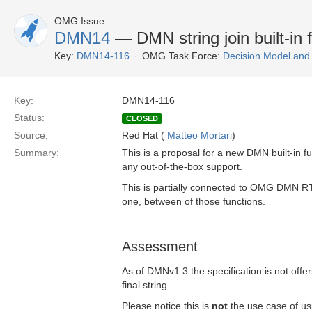
OMG Issue
DMN14
— DMN string join built-in 
Key:
DMN14-116
OMG Task Force:
Decision Model and
Key:
DMN14-116
Status:
CLOSED
Source:
Red Hat (
Matteo Mortari
)
Summary:
This is a proposal for a new DMN built-in func
any out-of-the-box support.
This is partially connected to OMG DMN 
one, between of those functions.
Assessment
As of DMNv1.3 the specification is not offeri
final string.
Please notice this is
not
the use case of usi