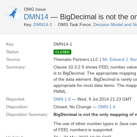
OMG Issue
DMN14
— BigDecimal is not the o
Key:
DMN14-1
OMG Task Force:
Decision Model and No
Key:
DMN14-1
Status:
CLOSED
Source:
Thematix Partners LLC (
Mr. Edward J. Ba
Summary:
Clause 10.3.2.9 shows FEEL number values
is to BigDecimal. The appropriate mapping 
of the data element. BigDecimal is rarely u
appropriate for most data items. The mappi
PMML.
Reported:
DMN 1.0
— Wed, 9 Jul 2014 21:23 GMT
Disposition:
Closed; No Change —
DMN 1.4
Disposition Summary:
BigDecimal is not the only mapping of 
The use of other number types in Java can
of FEEL numbers is supported.