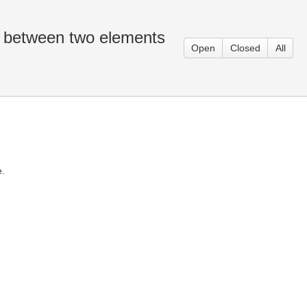
n between two elements
Open
Closed
All
e.