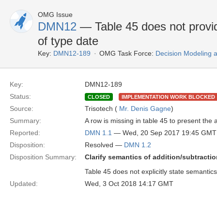
OMG Issue
DMN12
— Table 45 does not provid
of type date
Key:
DMN12-189
OMG Task Force:
Decision Modeling 
Key:
DMN12-189
Status:
CLOSED
IMPLEMENTATION WORK BLOCKED
Source:
Trisotech (
Mr. Denis Gagne
)
Summary:
A row is missing in table 45 to present the
Reported:
DMN 1.1
— Wed, 20 Sep 2017 19:45 GMT
Disposition:
Resolved —
DMN 1.2
Disposition Summary:
Clarify semantics of addition/subtracti
Table 45 does not explicitly state semantics
Updated:
Wed, 3 Oct 2018 14:17 GMT