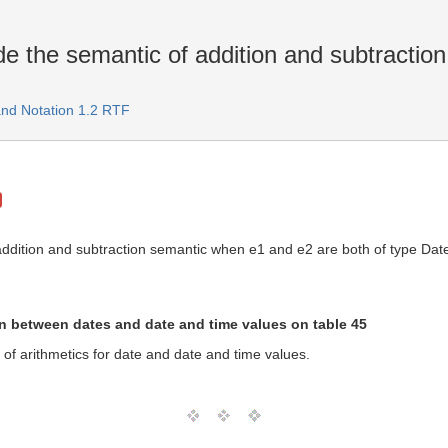
e the semantic of addition and subtractio
and Notation 1.2 RTF
 addition and subtraction semantic when e1 and e2 are both of type Dat
on between dates and date and time values on table 45
 of arithmetics for date and date and time values.