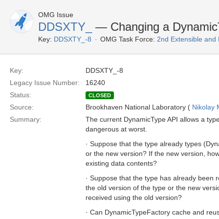
OMG Issue
DDSXTY_
— Changing a DynamicT
Key:
DDSXTY_-8
OMG Task Force:
2nd Extensible and
Key:
DDSXTY_-8
Legacy Issue Number:
16240
Status:
CLOSED
Source:
Brookhaven National Laboratory (
Nikolay 
Summary:
The current DynamicType API allows a type
dangerous at worst.
· Suppose that the type already types (Dyna
or the new version? If the new version, how
existing data contents?
· Suppose that the type has already been r
the old version of the type or the new ver
received using the old version?
· Can DynamicTypeFactory cache and reuse i