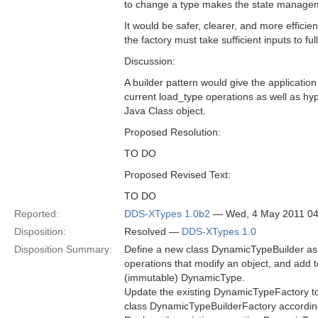
to change a type makes the state manageme
It would be safer, clearer, and more effici
the factory must take sufficient inputs to fu
Discussion:
A builder pattern would give the application
current load_type operations as well as hy
Java Class object.
Proposed Resolution:
TO DO
Proposed Revised Text:
TO DO
Reported:
DDS-XTypes 1.0b2
— Wed, 4 May 2011 0
Disposition:
Resolved —
DDS-XTypes 1.0
Disposition Summary:
Define a new class DynamicTypeBuilder as 
operations that modify an object, and add 
(immutable) DynamicType.
Update the existing DynamicTypeFactory t
class DynamicTypeBuilderFactory accordin