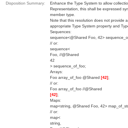
Disposition Summary:
Enhance the Type System to allow collectio
Representation, this shall be expressed synt
member type.
Note that this resolution does not provide 
appropriate Type System property and Type
Sequences:
sequence<@Shared Foo, 42> sequence_of
// or:
sequence<
Foo, //@Shared
42
> sequence_of_foo;
Arrays:
Foo array_of_foo @Shared
[42]
;
// or:
Foo array_of_foo //@Shared
[42]
;
Maps:
map<string, @Shared Foo, 42> map_of_str
// or:
map<
string,