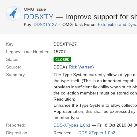
OMG Issue
DDSXTY
— Improve support for s
Key:
DDSXTY-27
OMG Task Force:
Extensible and Dyn
Key:
DDSXTY-27
Legacy Issue Number:
15707
Status:
CLOSED
Source:
DECA (
Rick Warren
)
Summary:
The Type System currently allows a type de
the type itself. (This is an important capab
provides insufficient flexibility when such o
the collection members must be stored con
Resolution:
Enhance the Type System to allow collectio
Representation, this shall be expressed synt
member type.
Reported:
DDS-XTypes 1.0b1
— Fri, 8 Oct 2010 04:
Disposition:
Resolved —
DDS-XTypes 1.0b2