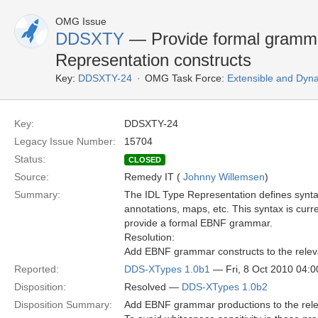
OMG Issue
DDSXTY
— Provide formal gramma
Representation constructs
Key:
DDSXTY-24
OMG Task Force:
Extensible and Dyn
Key:
DDSXTY-24
Legacy Issue Number:
15704
Status:
CLOSED
Source:
Remedy IT (
Johnny Willemsen
)
Summary:
The IDL Type Representation defines syntax
annotations, maps, etc. This syntax is curr
provide a formal EBNF grammar.
Resolution:
Add EBNF grammar constructs to the releva
Reported:
DDS-XTypes 1.0b1
— Fri, 8 Oct 2010 04:
Disposition:
Resolved —
DDS-XTypes 1.0b2
Disposition Summary:
Add EBNF grammar productions to the relev