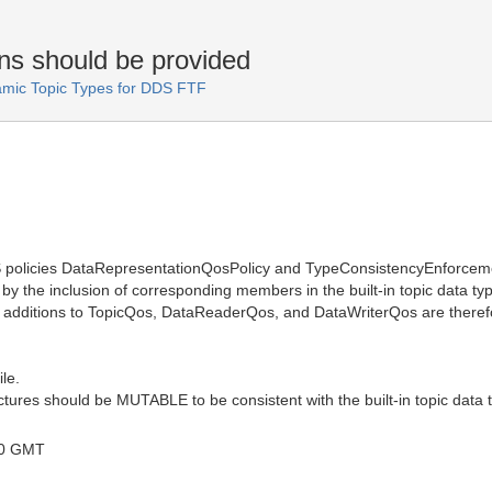
ns should be provided
amic Topic Types for DDS FTF
oS policies DataRepresentationQosPolicy and TypeConsistencyEnforcem
e by the inclusion of corresponding members in the built-in topic data t
 additions to TopicQos, DataReaderQos, and DataWriterQos are therefor
ile.
uctures should be MUTABLE to be consistent with the built-in topic data
00 GMT