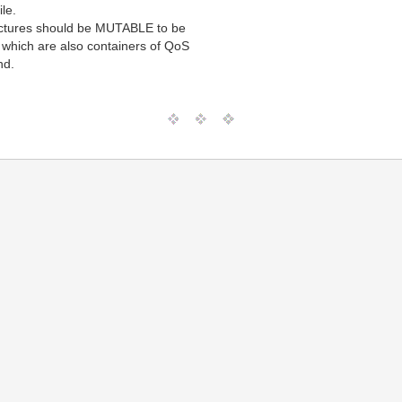
ile.
ructures should be MUTABLE to be
s, which are also containers of QoS
nd.