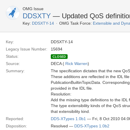
OMG Issue
DDSXTY
— Updated QoS definitio
Key:
DDSXTY-14
OMG Task Force:
Extensible and Dyn
Key:
DDSXTY-14
Legacy Issue Number:
15694
Status:
CLOSED
Source:
DECA (
Rick Warren
)
Summary:
The specification dictates that the new Q
These additions are reflected in the IDL fil
PublicationBuiltinTopicData. Corresponding
provided in the IDL file.
Resolution:
Add the missing type definitions to the IDL f
The type extensibility kinds of the QoS str
that extensibility kind.
Reported:
DDS-XTypes 1.0b1
— Fri, 8 Oct 2010 04:
Disposition:
Resolved —
DDS-XTypes 1.0b2