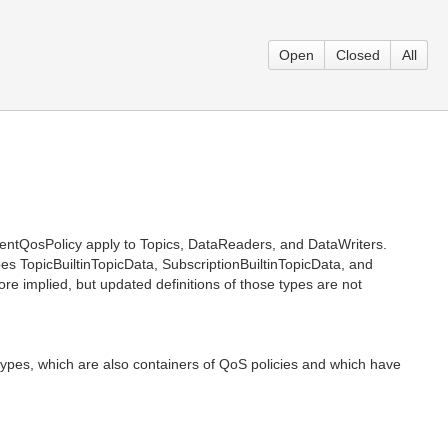
Open
Closed
All
entQosPolicy apply to Topics, DataReaders, and DataWriters.
ypes TopicBuiltinTopicData, SubscriptionBuiltinTopicData, and
e implied, but updated definitions of those types are not
 types, which are also containers of QoS policies and which have