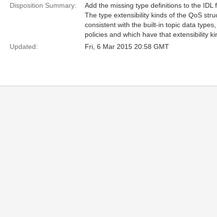
Disposition Summary:
Add the missing type definitions to the IDL f
The type extensibility kinds of the QoS st
consistent with the built-in topic data type
policies and which have that extensibility ki
Updated:
Fri, 6 Mar 2015 20:58 GMT