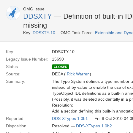
OMG Issue
DDSXTY
— Definition of built-in 
missing
Key:
DDSXTY-10
OMG Task Force:
Extensible and Dyn
Key:
DDSXTY-10
Legacy Issue Number:
15690
Status:
CLOSED
Source:
DECA (
Rick Warren
)
Summary:
The Type System defines a type member att
instead of by value to enable the use of ex
TypeObject IDL definitions as a built-in ann
(Possibly, it was deleted accidentally in a 
Resolution:
Add a section defining this built-in annotati
Reported:
DDS-XTypes 1.0b1
— Fri, 8 Oct 2010 04:
Disposition:
Resolved —
DDS-XTypes 1.0b2