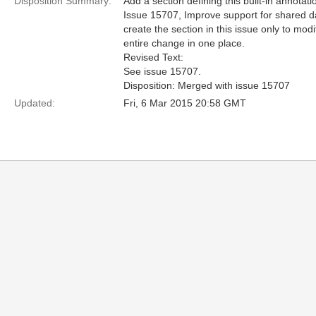
Disposition Summary:
Add a section defining this built-in annotati
Issue 15707, Improve support for shared da
create the section in this issue only to mod
entire change in one place.
Revised Text:
See issue 15707.
Disposition: Merged with issue 15707
Updated:
Fri, 6 Mar 2015 20:58 GMT