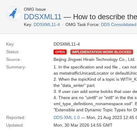
OMG Issue
DDSXML11
— How to describe the 
Key:
DDSXML11-4
OMG Task Force:
DDS Consolidated
Key:
DDSXML11-4
Status:
OPEN
IMPLEMENTATION WORK BLOCKED
Source:
Beijing Jingwei Hirain Technology Co., Ltd.
Summary:
1. In the specification and xsd file，can not
as metatrafficUnicastLocator or defaultUni
2. When the topicKind of a topic is WITH_K
the "data_writer" part.
3. If user can add some bolcks that user de
4. There are no "uint8" or "int8" in the th
xml_type_definitions_nonamespace.xsd". But 
"Extensible and Dynamic Topic Types for
Reported:
DDS-XML 1.0
— Mon, 21 Aug 2023 12:45
Updated:
Mon, 30 Mar 2026 14:55 GMT