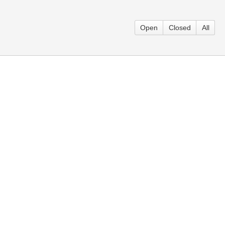
Open
Closed
All