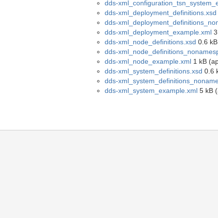
dds-xml_configuration_tsn_system_
dds-xml_deployment_definitions.xsd
dds-xml_deployment_definitions_n
dds-xml_deployment_example.xml
3 
dds-xml_node_definitions.xsd
0.6 kB 
dds-xml_node_definitions_nonames
dds-xml_node_example.xml
1 kB (ap
dds-xml_system_definitions.xsd
0.6 k
dds-xml_system_definitions_nonam
dds-xml_system_example.xml
5 kB (