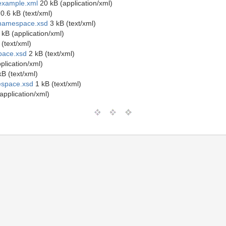
example.xml
20 kB (application/xml)
0.6 kB (text/xml)
onamespace.xsd
3 kB (text/xml)
kB (application/xml)
(text/xml)
pace.xsd
2 kB (text/xml)
plication/xml)
B (text/xml)
espace.xsd
1 kB (text/xml)
application/xml)