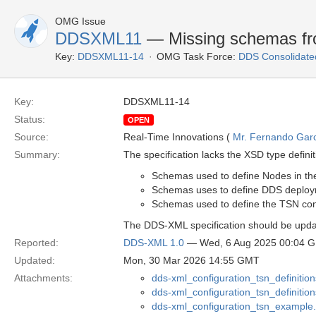
OMG Issue
DDSXML11
— Missing schemas f
Key:
DDSXML11-14
OMG Task Force:
DDS Consolidate
Key:
DDSXML11-14
Status:
OPEN
Source:
Real-Time Innovations (
Mr. Fernando Gar
Summary:
The specification lacks the XSD type defin
Schemas used to define Nodes in th
Schemas uses to define DDS deplo
Schemas used to define the TSN con
The DDS-XML specification should be upda
Reported:
DDS-XML 1.0
— Wed, 6 Aug 2025 00:04 
Updated:
Mon, 30 Mar 2026 14:55 GMT
Attachments:
dds-xml_configuration_tsn_definition
dds-xml_configuration_tsn_definiti
dds-xml_configuration_tsn_example