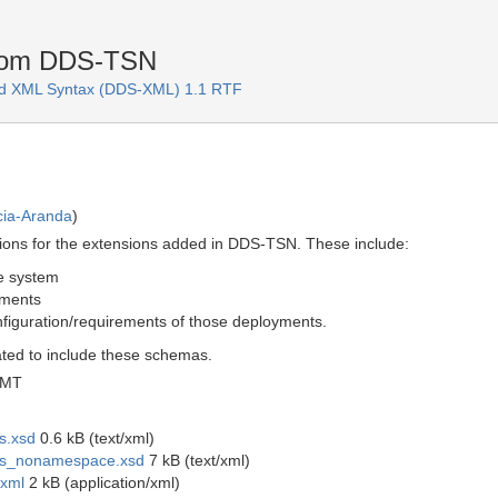
rom DDS-TSN
d XML Syntax (DDS-XML) 1.1 RTF
cia-Aranda
)
itions for the extensions added in DDS-TSN. These include:
e system
yments
figuration/requirements of those deployments.
ted to include these schemas.
GMT
s.xsd
0.6 kB (text/xml)
ons_nonamespace.xsd
7 kB (text/xml)
.xml
2 kB (application/xml)