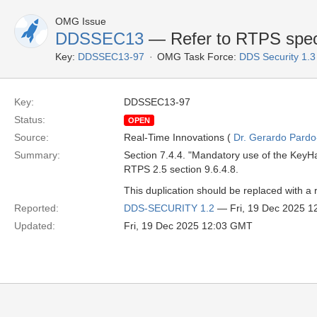
OMG Issue
DDSSEC13
— Refer to RTPS spec
Key:
DDSSEC13-97
OMG Task Force:
DDS Security 1.
Key:
DDSSEC13-97
Status:
OPEN
Source:
Real-Time Innovations (
Dr. Gerardo Pardo-
Summary:
Section 7.4.4. "Mandatory use of the KeyHa
RTPS 2.5 section 9.6.4.8.
This duplication should be replaced with a
Reported:
DDS-SECURITY 1.2
— Fri, 19 Dec 2025 
Updated:
Fri, 19 Dec 2025 12:03 GMT