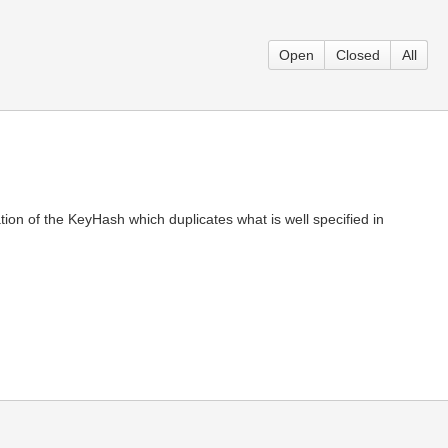
Open
Closed
All
ion of the KeyHash which duplicates what is well specified in