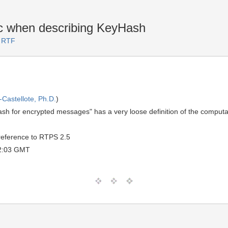
 when describing KeyHash
3 RTF
Castellote, Ph.D.
)
sh for encrypted messages" has a very loose definition of the computat
 reference to RTPS 2.5
12:03 GMT