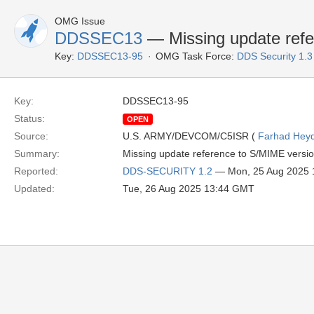
OMG Issue
DDSSEC13
— Missing update refe
Key:
DDSSEC13-95
OMG Task Force:
DDS Security 1.
Key:
DDSSEC13-95
Status:
OPEN
Source:
U.S. ARMY/DEVCOM/C5ISR (
Farhad Heyd
Summary:
Missing update reference to S/MIME versi
Reported:
DDS-SECURITY 1.2
— Mon, 25 Aug 2025
Updated:
Tue, 26 Aug 2025 13:44 GMT