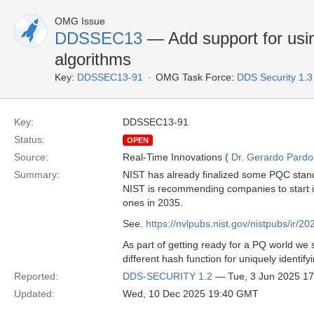
OMG Issue
DDSSEC13
— Add support for usi
algorithms
Key:
DDSSEC13-91
OMG Task Force:
DDS Security 1.
Key:
DDSSEC13-91
Status:
OPEN
Source:
Real-Time Innovations (
Dr. Gerardo Pardo-
Summary:
NIST has already finalized some PQC stan
NIST is recommending companies to start i
ones in 2035.
See.
https://nvlpubs.nist.gov/nistpubs/ir/2
As part of getting ready for a PQ world we
different hash function for uniquely identify
Reported:
DDS-SECURITY 1.2
— Tue, 3 Jun 2025 1
Updated:
Wed, 10 Dec 2025 19:40 GMT