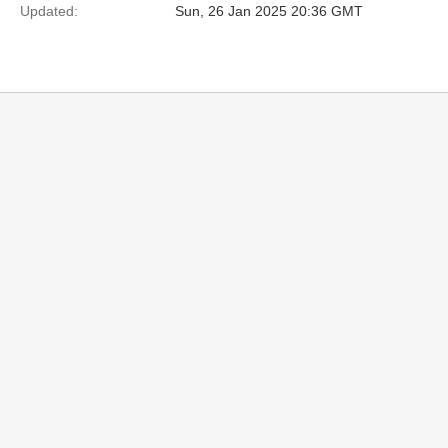
Updated:
Sun, 26 Jan 2025 20:36 GMT