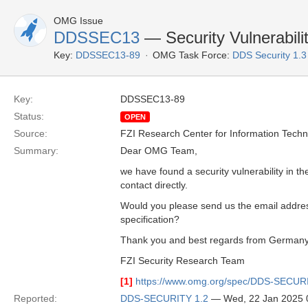
OMG Issue
DDSSEC13
— Security Vulnerabili
Key:
DDSSEC13-89
OMG Task Force:
DDS Security 1.
Key:
DDSSEC13-89
Status:
OPEN
Source:
FZI Research Center for Information Tech
Summary:
Dear OMG Team,
we have found a security vulnerability in t
contact directly.
Would you please send us the email address
specification?
Thank you and best regards from Germany
FZI Security Research Team
[1]
https://www.omg.org/spec/DDS-SECUR
Reported:
DDS-SECURITY 1.2
— Wed, 22 Jan 2025