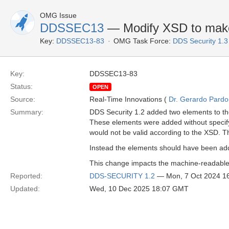
OMG Issue
DDSSEC13
— Modify XSD to make 
Key:
DDSSEC13-83
OMG Task Force:
DDS Security 1.
Key:
DDSSEC13-83
Status:
OPEN
Source:
Real-Time Innovations (
Dr. Gerardo Pardo-
Summary:
DDS Security 1.2 added two elements to 
These elements were added without specify
would not be valid according to the XSD. Th
Instead the elements should have been ad
This change impacts the machine-readable
Reported:
DDS-SECURITY 1.2
— Mon, 7 Oct 2024 1
Updated:
Wed, 10 Dec 2025 18:07 GMT