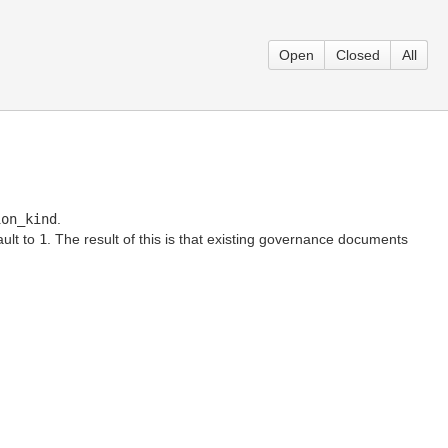
Open
Closed
All
ion_kind
.
ault to
1
. The result of this is that existing governance documents