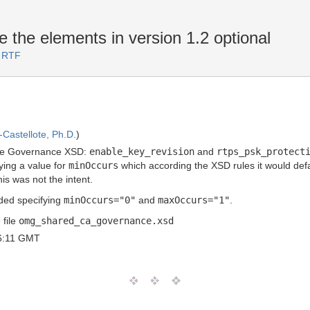
the elements in version 1.2 optional
3 RTF
Castellote, Ph.D.
)
the Governance XSD:
enable_key_revision
and
rtps_psk_protect
ing a value for
minOccurs
which according the XSD rules it would def
is was not the intent.
ded specifying
minOccurs="0"
and
maxOccurs="1"
.
 file
omg_shared_ca_governance.xsd
6:11 GMT