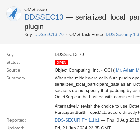
OMG Issue
DDSSEC13
— serialized_local_par
plugin
Key:
DDSSEC13-70
OMG Task Force:
DDS Security 1.
Key:
DDSSEC13-70
Status:
OPEN
Source:
Object Computing, Inc. - OCI (
Mr. Adam Mi
Summary:
When the middleware calls Auth plugin op
serialized_local_participant_data as an Oct
sections do not specify that padding bytes in
OctetSeq can be hashed with consistent res
Alternatively, revisit the choice to use Octe
ParticipantBuiltInTopicDataSecure directly t
Reported:
DDS-SECURITY 1.1b1
— Thu, 9 Aug 2018
Updated:
Fri, 21 Jun 2024 22:35 GMT