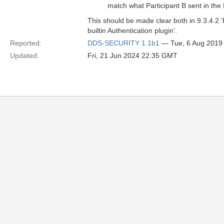
match what Participant B sent in 
This should be made clear both in 9.3.4.2 '
builtin Authentication plugin'.
Reported:
DDS-SECURITY 1.1b1
— Tue, 6 Aug 2019
Updated:
Fri, 21 Jun 2024 22:35 GMT