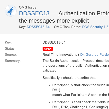
OMG Issue
DDSSEC13
— Authentication Proto
the messages more explicit
Key:
DDSSEC13-64
OMG Task Force:
DDS Security 1.
Key:
DDSSEC13-64
Status:
OPEN
Source:
Real-Time Innovations (
Dr. Gerardo Pardo-
Summary:
The Builtin Authentication Protocol describe
the operations of the builtin Authenticatio
validated.
Specifically it should prescribe that:
Participant_A shall check the field
DH1}
match what Participant A sent in 
Participant_B shall check the field
DH1, DH2, Challenge1, Challenge2}