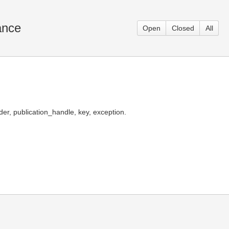
ance
Open
Closed
All
er, publication_handle, key, exception.