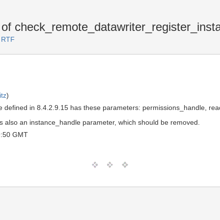
f check_remote_datawriter_register_inst
3 RTF
tz
)
defined in 8.4.2.9.15 has these parameters: permissions_handle, read
ere's also an instance_handle parameter, which should be removed.
9:50 GMT