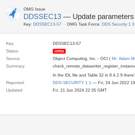
OMG Issue
DDSSEC13
— Update parameters o
Key:
DDSSEC13-57
OMG Task Force:
DDS Security 1.
Key:
DDSSEC13-57
Status:
OPEN
Source:
Object Computing, Inc. - OCI (
Mr. Adam Mi
Summary:
check_remote_datawriter_register_instance 
In the IDL file and Table 32 in 8.4.2.9 th
Reported:
DDS-SECURITY 1.1
— Fri, 24 Jun 2022 1
Updated:
Fri, 21 Jun 2024 22:35 GMT