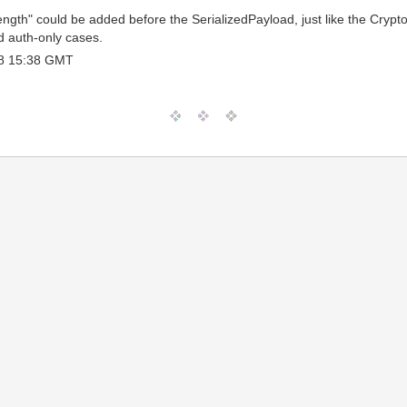
 "length" could be added before the SerializedPayload, just like the C
d auth-only cases.
8 15:38 GMT