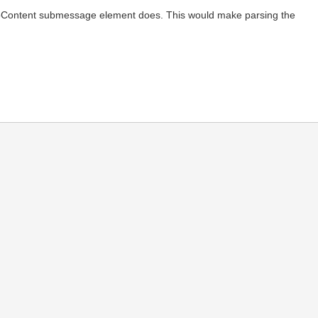
ryptoContent submessage element does. This would make parsing the