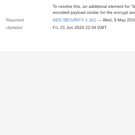
To resolve this, an additional element for
encoded payload similar for the encrypt an
Reported:
DDS-SECURITY 1.1b1
— Wed, 9 May 201
Updated:
Fri, 21 Jun 2024 22:34 GMT