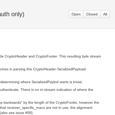
uth only)
Open
Closed
All
ide CryptoHeader and CryptoFooter. This resulting byte stream
comes in parsing this CryptoHeader-SeralizedPayload-
etermining where SerializedPaylod starts is trivial.
thenticate. There is no in-stream indication of where the
ep backwards" by the length of the CryptoFooter, however the
that receiver_specific_macs are not in use, the alignment
(also see issue #58).