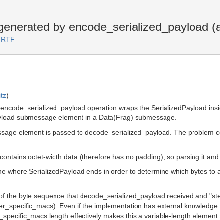
nerated by encode_serialized_payload (a
3 RTF
tz
)
e encode_serialized_payload operation wraps the SerializedPayload ins
dPayload submessage element in a Data(Frag) submessage.
essage element is passed to decode_serialized_payload. The problem 
contains octet-width data (therefore has no padding), so parsing it and d
 where SerializedPayload ends in order to determine which bytes to au
d of the byte sequence that decode_serialized_payload received and "st
iver_specific_macs). Even if the implementation has external knowledge 
_specific_macs.length effectively makes this a variable-length element 