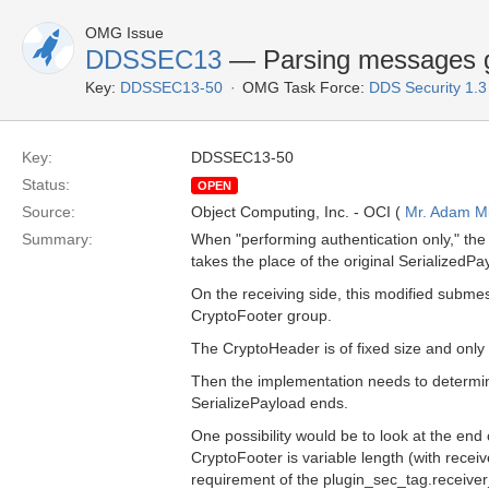
OMG Issue
DDSSEC13
— Parsing messages ge
Key:
DDSSEC13-50
OMG Task Force:
DDS Security 1.
Key:
DDSSEC13-50
Status:
OPEN
Source:
Object Computing, Inc. - OCI (
Mr. Adam Mi
Summary:
When "performing authentication only," th
takes the place of the original Serialize
On the receiving side, this modified subm
CryptoFooter group.
The CryptoHeader is of fixed size and only 
Then the implementation needs to determine
SerializePayload ends.
One possibility would be to look at the en
CryptoFooter is variable length (with rece
requirement of the plugin_sec_tag.receiver