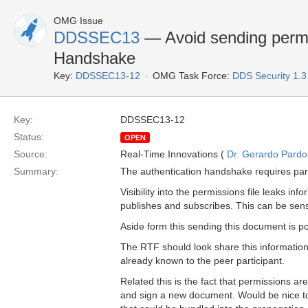
OMG Issue
DDSSEC13
— Avoid sending permis
Handshake
Key:
DDSSEC13-12
OMG Task Force:
DDS Security 1.
Key:
DDSSEC13-12
Status:
OPEN
Source:
Real-Time Innovations (
Dr. Gerardo Pardo-
Summary:
The authentication handshake requires parti
Visibility into the permissions file leaks i
publishes and subscribes. This can be sens
Aside form this sending this document is p
The RTF should look share this information o
already known to the peer participant.
Related this is the fact that permissions ar
and sign a new document. Would be nice t