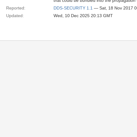
that could be bundled into the propagation o
Reported:
DDS-SECURITY 1.1
— Sat, 18 Nov 2017 
Updated:
Wed, 10 Dec 2025 20:13 GMT