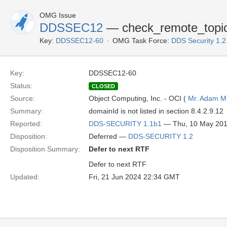
OMG Issue
DDSSEC12
— check_remote_topic
Key:
DDSSEC12-60
OMG Task Force:
DDS Security 1.
Key:
DDSSEC12-60
Status:
CLOSED
Source:
Object Computing, Inc. - OCI (
Mr. Adam Mi
Summary:
domainId is not listed in section 8.4.2.9.12
Reported:
DDS-SECURITY 1.1b1
— Thu, 10 May 20
Disposition:
Deferred —
DDS-SECURITY 1.2
Disposition Summary:
Defer to next RTF
Defer to next RTF
Updated:
Fri, 21 Jun 2024 22:34 GMT