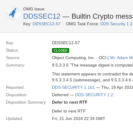
OMG Issue
DDSSEC12
— Builtin Crypto mess
Key:
DDSSEC12-57
OMG Task Force:
DDS Security 1.
Key:
DDSSEC12-57
Status:
CLOSED
Source:
Object Computing, Inc. - OCI (
Mr. Adam Mi
Summary:
9.5.3.3.6 "The message digest is computed
This statement appears to contradict the 
9.5.3.3.4.5 (submessage), and 9.5.3.3.4.6
Reported:
DDS-SECURITY 1.1b1
— Thu, 19 Apr 201
Disposition:
Deferred —
DDS-SECURITY 1.2
Disposition Summary:
Defer to next RTF
Defer to next RTF
Updated:
Fri, 21 Jun 2024 22:34 GMT