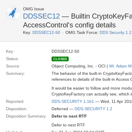
OMG Issue
DDSSEC12
— Builtin CryptoKeyFa
AccessControl's config details
Key:
DDSSEC12-50
OMG Task Force:
DDS Security 1.
Key:
DDSSEC12-50
Status:
CLOSED
Source:
Object Computing, Inc. - OCI (
Mr. Adam Mi
Summary:
The behavior of the built-in CryptoKeyFactor
references to details of the built-in Access 
It would be easier to follow and more modul
CryptoKeyFactory can actually see, which in 
Reported:
DDS-SECURITY 1.1b1
— Wed, 11 Apr 201
Disposition:
Deferred —
DDS-SECURITY 1.2
Disposition Summary:
Defer to next RTF
Defer to next RTF