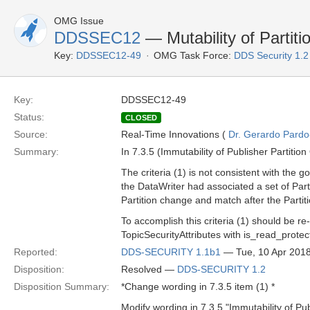
OMG Issue
DDSSEC12
— Mutability of Partit
Key:
DDSSEC12-49
OMG Task Force:
DDS Security 1.
Key:
DDSSEC12-49
Status:
CLOSED
Source:
Real-Time Innovations (
Dr. Gerardo Pardo-
Summary:
In 7.3.5 (Immutability of Publisher Partition
The criteria (1) is not consistent with the 
the DataWriter had associated a set of Par
Partition change and match after the Partit
To accomplish this criteria (1) should be re
TopicSecurityAttributes with is_read_prote
Reported:
DDS-SECURITY 1.1b1
— Tue, 10 Apr 201
Disposition:
Resolved —
DDS-SECURITY 1.2
Disposition Summary:
*Change wording in 7.3.5 item (1) *
Modify wording in 7.3.5 "Immutability of Pub