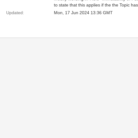
to state that this applies if the the Topic ha
Updated:
Mon, 17 Jun 2024 13:36 GMT