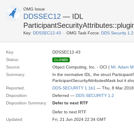
OMG Issue
DDSSEC12
— IDL
ParticipantSecurityAttributes::plugi
Key:
DDSSEC12-43
OMG Task Force:
DDS Security 1.
Key:
DDSSEC12-43
Status:
CLOSED
Source:
Object Computing, Inc. - OCI (
Mr. Adam Mi
Summary:
In the normative IDL, the struct ParticipantS
ParticipantSecurityAttributesMask but it sh
Reported:
DDS-SECURITY 1.1b1
— Thu, 8 Mar 2018
Disposition:
Deferred —
DDS-SECURITY 1.2
Disposition Summary:
Defer to next RTF
Defer to next RTF
Updated:
Fri, 21 Jun 2024 22:34 GMT