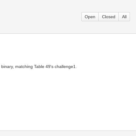
Open
Closed
All
s binary, matching Table 49's challenge1.