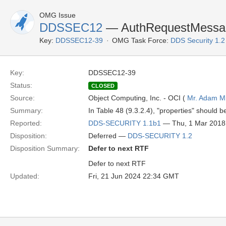
OMG Issue
DDSSEC12
— AuthRequestMessage
Key:
DDSSEC12-39
OMG Task Force:
DDS Security 1.
Key:
DDSSEC12-39
Status:
CLOSED
Source:
Object Computing, Inc. - OCI (
Mr. Adam Mi
Summary:
In Table 48 (9.3.2.4), "properties" should b
Reported:
DDS-SECURITY 1.1b1
— Thu, 1 Mar 2018
Disposition:
Deferred —
DDS-SECURITY 1.2
Disposition Summary:
Defer to next RTF
Defer to next RTF
Updated:
Fri, 21 Jun 2024 22:34 GMT