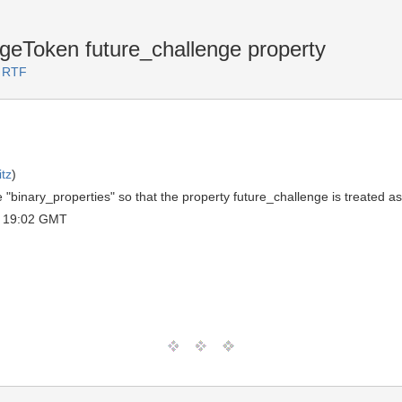
Token future_challenge property
2 RTF
tz
)
e "binary_properties" so that the property future_challenge is treated a
 19:02 GMT