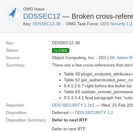
OMG Issue
DDSSEC12
— Broken cross-refer
Key:
DDSSEC12-38
OMG Task Force:
DDS Security 1.
Key:
DDSSEC12-38
Status:
CLOSED
Source:
Object Computing, Inc. - OCI (
Mr. Adam Mi
Summary:
There are a few cross-references that don't 
Table 30 plugin_endpoint_attributes 
Table 52 get_authenticated_peer_cre
9.4.1.2.6.7 right before the bullet list
Table 63 validate_remote_permissio
9.5.3.3.4.1 final paragraph has "sub
Reported:
DDS-SECURITY 1.1b1
— Wed, 21 Feb 20
Disposition:
Deferred —
DDS-SECURITY 1.2
Disposition Summary:
Defer to next RTF
Defer to next RTF