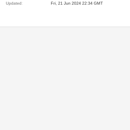
Updated:
Fri, 21 Jun 2024 22:34 GMT