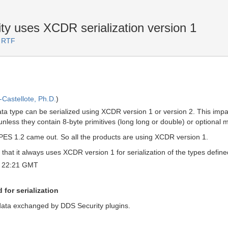
y uses XCDR serialization version 1
2 RTF
Castellote, Ph.D.
)
ta type can be serialized using XCDR version 1 or version 2. This im
 unless they contain 8-byte primitives (long long or double) or optional
ES 1.2 came out. So all the products are using XCDR version 1.
hat it always uses XCDR version 1 for serialization of the types defined
 22:21 GMT
for serialization
 data exchanged by DDS Security plugins.