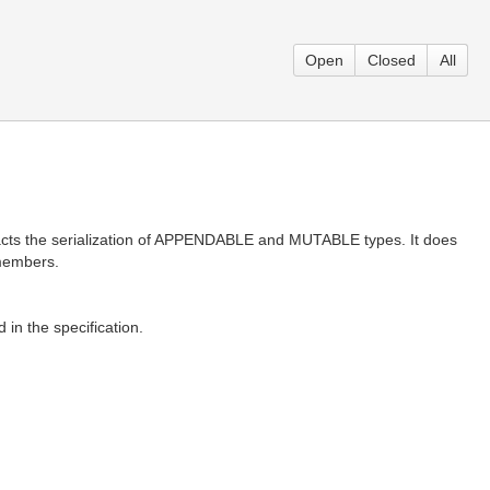
Open
Closed
All
pacts the serialization of APPENDABLE and MUTABLE types. It does
 members.
 in the specification.