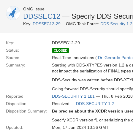
OMG Issue
DDSSEC12
— Specify DDS Securit
Key:
DDSSEC12-29
OMG Task Force:
DDS Security 1.
Key:
DDSSEC12-29
Status:
CLOSED
Source:
Real-Time Innovations (
Dr. Gerardo Pardo-
Summary:
Starting with DDS-XTYPES version 1.2 a da
not impact the serialization of FINAL types
DDS-Security was written before DDS-XTYP
Going forward DDS-Security should specify t
Reported:
DDS-SECURITY 1.1b1
— Thu, 8 Feb 2018
Disposition:
Resolved —
DDS-SECURITY 1.2
Disposition Summary:
Be precise about the XCDR version used 
Specify XCDR version f1 or serializing the
Updated:
Mon, 17 Jun 2024 13:36 GMT