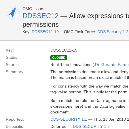
OMG Issue
DDSSEC12
— Allow expressions to
permissions
Key:
DDSSEC12-19
OMG Task Force:
DDS Security 1.
Key:
DDSSEC12-19
Status:
CLOSED
Source:
Real-Time Innovations (
Dr. Gerardo Pardo-
Summary:
The permissions document allow and deny r
The match is based on an exact match of t
For consistency with the way we match the 
tag-value portion. This is only for the permi
So to match the rule the DataTag name in 
expressions here) and the DataTag value i
document.
Reported:
DDS-SECURITY 1.1
— Thu, 18 Jan 2018 
Disposition:
Deferred —
DDS-SECURITY 1.2