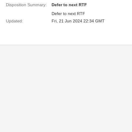
Disposition Summary:
Defer to next RTF
Defer to next RTF
Updated:
Fri, 21 Jun 2024 22:34 GMT