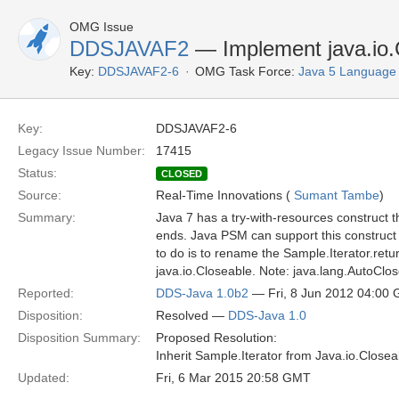
OMG Issue
DDSJAVAF2
— Implement java.io.C
Key:
DDSJAVAF2-6
OMG Task Force:
Java 5 Language
Key:
DDSJAVAF2-6
Legacy Issue Number:
17415
Status:
CLOSED
Source:
Real-Time Innovations (
Sumant Tambe
)
Summary:
Java 7 has a try-with-resources construct t
ends. Java PSM can support this construct 
to do is to rename the Sample.Iterator.ret
java.io.Closeable. Note: java.lang.AutoClos
Reported:
DDS-Java 1.0b2
— Fri, 8 Jun 2012 04:00
Disposition:
Resolved —
DDS-Java 1.0
Disposition Summary:
Proposed Resolution:
Inherit Sample.Iterator from Java.io.Close
Updated:
Fri, 6 Mar 2015 20:58 GMT