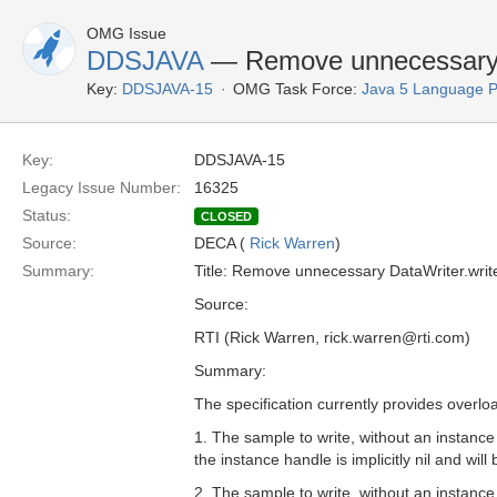
OMG Issue
DDSJAVA
— Remove unnecessary D
Key:
DDSJAVA-15
OMG Task Force:
Java 5 Language 
Key:
DDSJAVA-15
Legacy Issue Number:
16325
Status:
CLOSED
Source:
DECA (
Rick Warren
)
Summary:
Title: Remove unnecessary DataWriter.writ
Source:
RTI (Rick Warren, rick.warren@rti.com)
Summary:
The specification currently provides overlo
1. The sample to write, without an instance 
the instance handle is implicitly nil and wil
2. The sample to write, without an instance