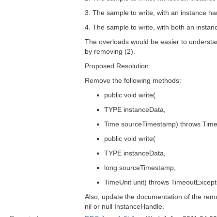
3. The sample to write, with an instance ha
4. The sample to write, with both an insta
The overloads would be easier to understa
by removing (2).
Proposed Resolution:
Remove the following methods:
public void write(
TYPE instanceData,
Time sourceTimestamp) throws Time
public void write(
TYPE instanceData,
long sourceTimestamp,
TimeUnit unit) throws TimeoutExcept
Also, update the documentation of the remain
nil or null InstanceHandle.