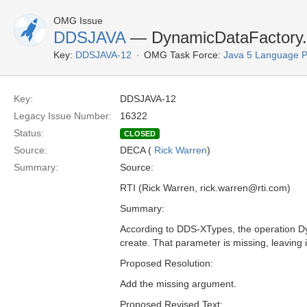
OMG Issue
DDSJAVA
— DynamicDataFactory.c
Key:
DDSJAVA-12
OMG Task Force:
Java 5 Language 
Key:
DDSJAVA-12
Legacy Issue Number:
16322
Status:
CLOSED
Source:
DECA (
Rick Warren
)
Summary:
Source:
RTI (Rick Warren, rick.warren@rti.com)
Summary:
According to DDS-XTypes, the operation Dy
create. That parameter is missing, leaving 
Proposed Resolution:
Add the missing argument.
Proposed Revised Text: