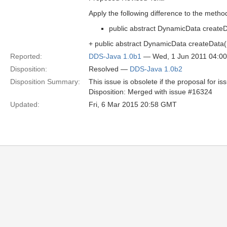
Apply the following difference to the metho
public abstract DynamicData createD
+ public abstract DynamicData createData
Reported:
DDS-Java 1.0b1
— Wed, 1 Jun 2011 04:0
Disposition:
Resolved —
DDS-Java 1.0b2
Disposition Summary:
This issue is obsolete if the proposal for i
Disposition: Merged with issue #16324
Updated:
Fri, 6 Mar 2015 20:58 GMT