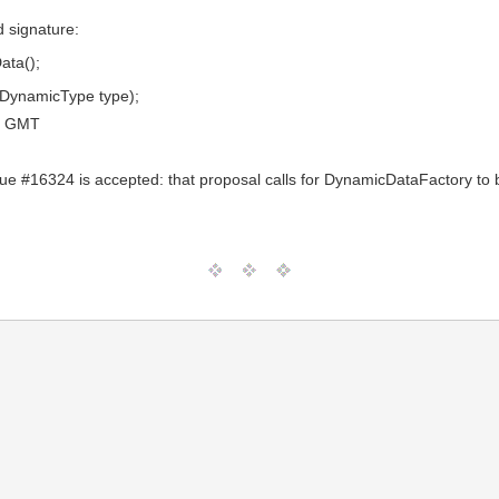
d signature:
ata();
(DynamicType type);
0 GMT
ssue #16324 is accepted: that proposal calls for DynamicDataFactory to b