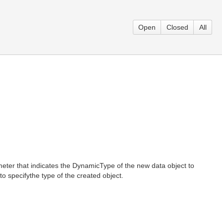
Open
Closed
All
ter that indicates the DynamicType of the new data object to
 specifythe type of the created object.