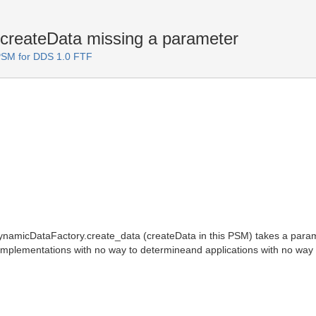
reateData missing a parameter
PSM for DDS 1.0 FTF
namicDataFactory.create_data (createData in this PSM) takes a parame
implementations with no way to determineand applications with no way to