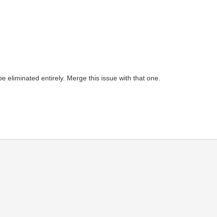
e eliminated entirely. Merge this issue with that one.