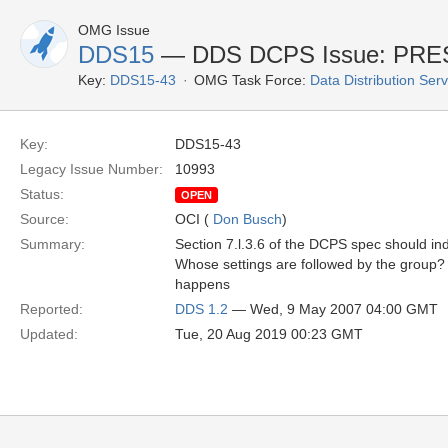
OMG Issue
DDS15
— DDS DCPS Issue: PR
Key:
DDS15-43
OMG Task Force:
Data Distribution Ser
Key:
DDS15-43
Legacy Issue Number:
10993
Status:
OPEN
Source:
OCI (
Don Busch
)
Summary:
Section 7.l.3.6 of the DCPS spec should i
Whose settings are followed by the group?
happens
Reported:
DDS 1.2
— Wed, 9 May 2007 04:00 GMT
Updated:
Tue, 20 Aug 2019 00:23 GMT