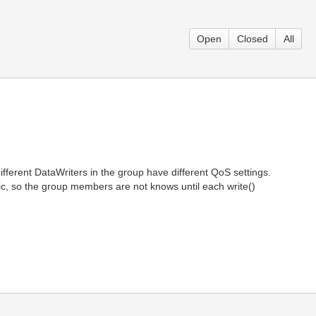
Open
Closed
All
rent DataWriters in the group have different QoS settings.
c, so the group members are not knows until each write()