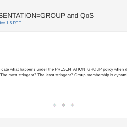
ESENTATION=GROUP and QoS
vice 1.5 RTF
ndicate what happens under the PRESENTATION=GROUP policy when diffe
 The most stringent? The least stringent? Group membership is dynami